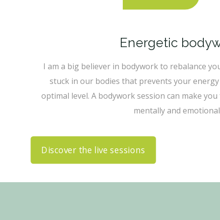
Energetic body
I am a big believer in bodywork to rebalance yo
stuck in our bodies that prevents your energy 
optimal level. A bodywork session can make you f
mentally and emotionall
Discover the live sessions