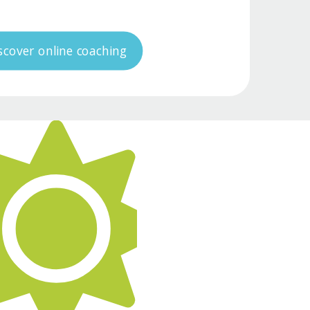
scover online coaching