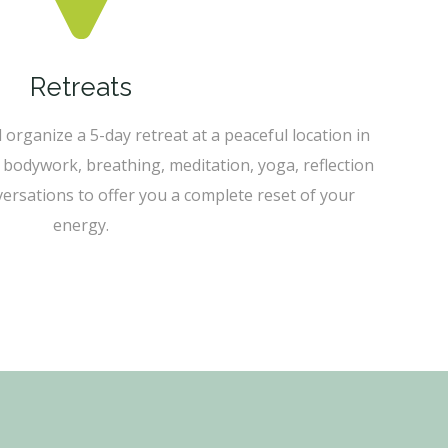
Retreats
l organize a 5-day retreat at a peaceful location in
 bodywork, breathing, meditation, yoga, reflection
rsations to offer you a complete reset of your
energy.