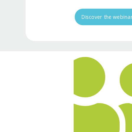
Discover the webina