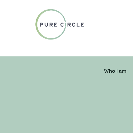
Who I am