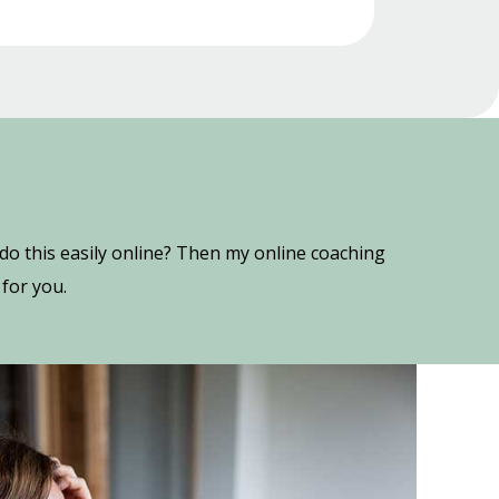
o this easily online? Then my online coaching
for you.