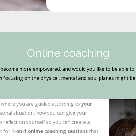
Online coaching
become more empowered, and would you like to be able to d
 focusing on the physical, mental and soul planes might be 
where you are guided according to
your
sonal situation, how you can give your
 reflect on yourself so you can create a
t for
1-on-1 online coaching sessions
that