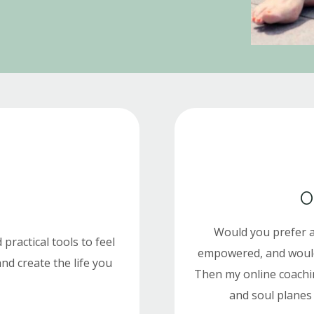
O
Would you prefer 
 practical tools to feel
empowered, and would y
nd create the life you
Then my online coachi
and soul planes 