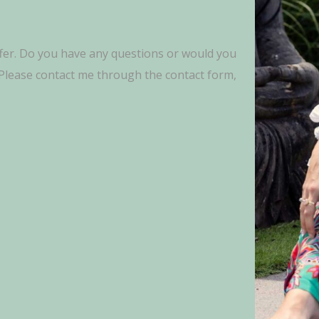
fer. Do you have any questions or would you
? Please contact me through the contact form,