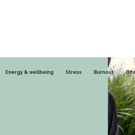
Energy & wellbeing
Stress
Burnout
Off