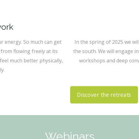
work
ur energy. So much can get
In the spring of 2025 we wil
from flowing freely at its
the south. We will engage in
eel much better physically,
workshops and deep conve
y.
Discover the retreats
Webinars