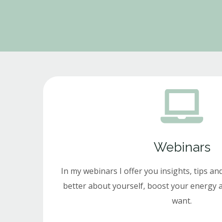
Webinars
In my webinars I offer you insights, tips and
better about yourself, boost your energy a
want.