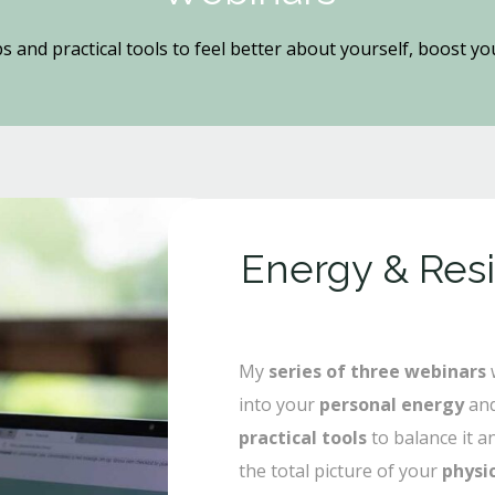
ps and practical tools to feel better about yourself, boost y
Energy & Res
My
series of three webinars
w
into your
personal energy
and
practical tools
to balance it a
the total picture of your
physi