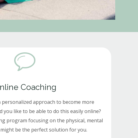
nline Coaching
a personalized approach to become more
ou like to be able to do this easily online?
ng program focusing on the physical, mental
might be the perfect solution for you.