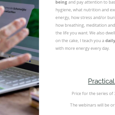
being
and pay attention to bas
hygiene, what nutrition and exe
energy, how stress and/or burno
how breathing, meditation and
the life you want. We also dwell
on the cake, I teach you a
dail
with more energy every day.
Practica
Price for the series of
The webinars will be o