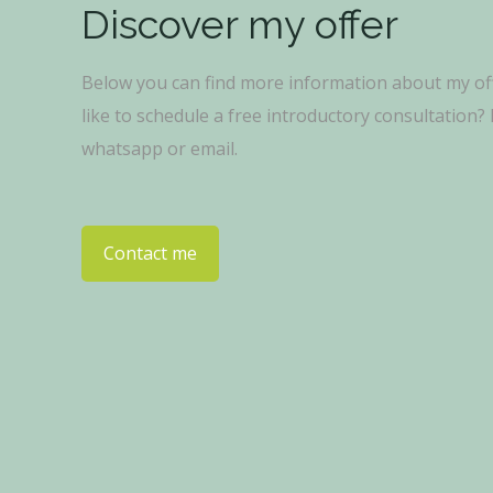
Discover my offer
Below you can find more information about my of
like to schedule a free introductory consultation
whatsapp or email.
Contact me