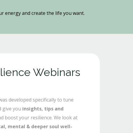
our energy and create the life you want.
ilience Webinars
as developed specifically to tune
 give you
insights, tips and
nd boost your resilience. We look at
cal, mental & deeper soul well-