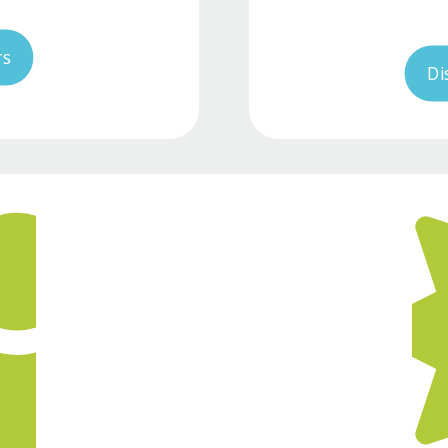
rs
Di