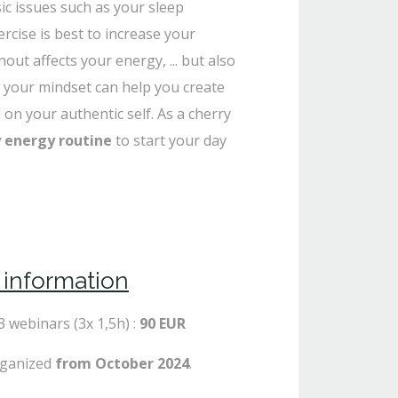
ic issues such as your sleep
rcise is best to increase your
ut affects your energy, ... but also
 your mindset can help you create
 on your authentic self. As a cherry
y energy routine
to start your day
l information
 3 webinars (3x 1,5h) :
90 EUR
rganized
from October 2024
.