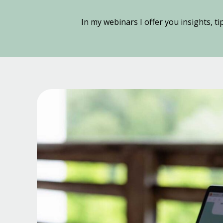
In my webinars I offer you insights, ti