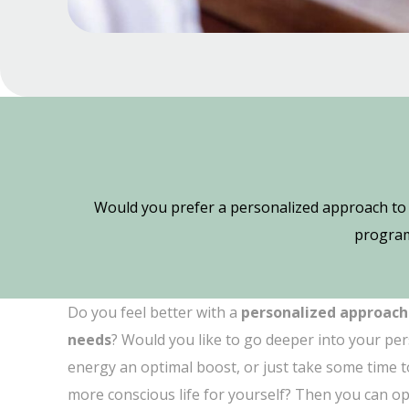
Would you prefer a personalized approach to 
program
Do you feel better with a
personalized approach
needs
? Would you like to go deeper into your per
energy an optimal boost, or just take some time to
more conscious life for yourself? Then you can op