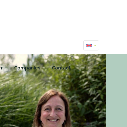
er
Companies
Contact