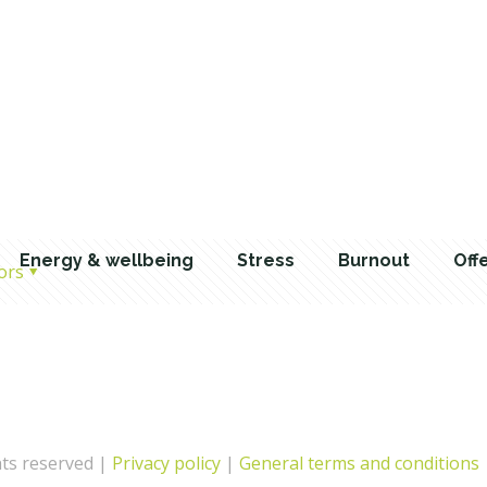
Energy & wellbeing
Stress
Burnout
Off
ors
hts reserved |
Privacy policy
|
General terms and conditions