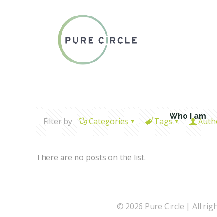
Who I am
Filter by
Categories
Tags
Auth
There are no posts on the list.
© 2026 Pure Circle | All rig