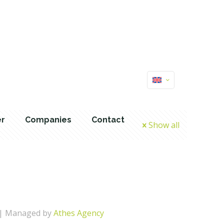
er
Companies
Contact
Show all
| Managed by
Athes Agency